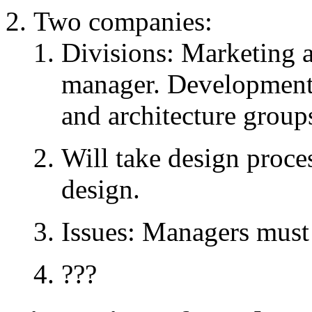
Two companies:
Divisions: Marketing 
manager. Development 
and architecture group
Will take design proce
design.
Issues: Managers must 
???