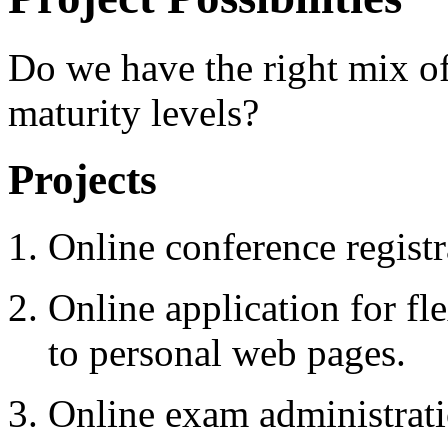
Do we have the right mix of 
maturity levels?
Projects
Online conference registr
Online application for fl
to personal web pages.
Online exam administrati