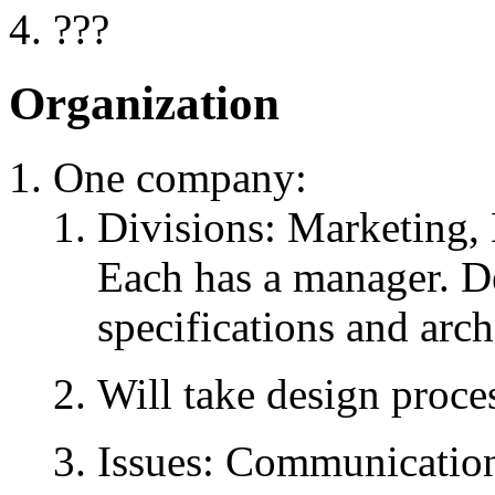
???
Organization
One company:
Divisions: Marketing,
Each has a manager. D
specifications and arch
Will take design proce
Issues: Communication,