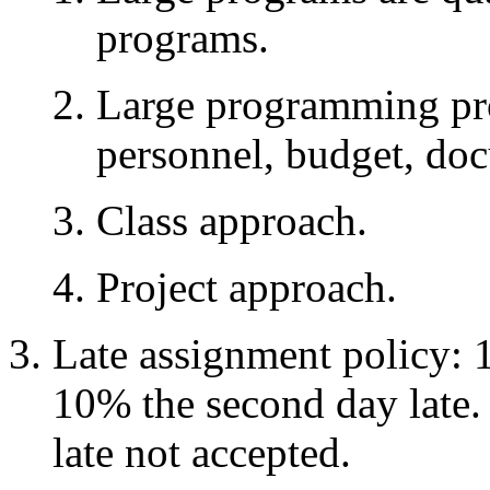
programs.
Large programming pr
personnel, budget, doc
Class approach.
Project approach.
Late assignment policy: 1
10% the second day late
late not accepted.