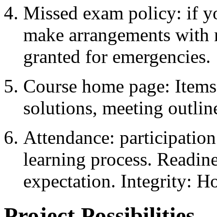
Missed exam policy: if yo
make arrangements with
granted for emergencies.
Course home page: Items o
solutions, meeting outlin
Attendance: participation 
learning process. Readin
expectation. Integrity: H
Project Possibilities