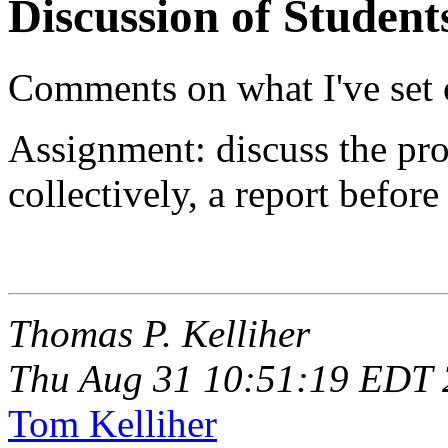
Discussion of Student
Comments on what I've set 
Assignment: discuss the proj
collectively, a report before
Thomas P. Kelliher
Thu Aug 31 10:51:19 EDT
Tom Kelliher