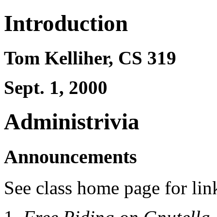
Introduction
Tom Kelliher, CS 319
Sept. 1, 2000
Administrivia
Announcements
See class home page for lin