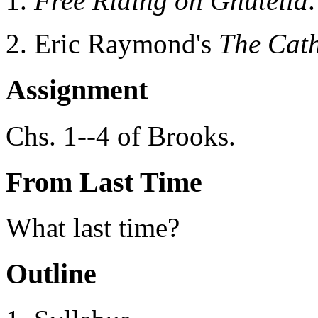
Free Riding on Gnutella
.
Eric Raymond's
The Cat
Assignment
Chs. 1--4 of Brooks.
From Last Time
What last time?
Outline