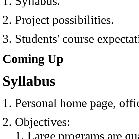
Syllabus.
Project possibilities.
Students' course expectat
Coming Up
Syllabus
Personal home page, offic
Objectives:
Large programs are quan