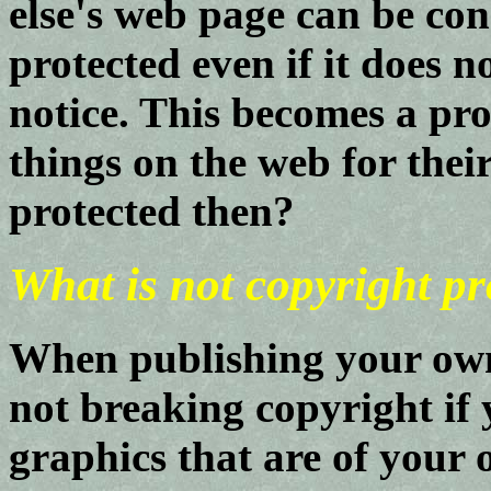
else's web page can be co
protected even if it does n
notice. This becomes a pr
things on the web for thei
protected then?
What is not copyright pr
When publishing your own
not breaking copyright if
graphics that are of your 