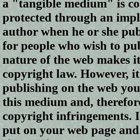
a "tangible medium" is co
protected through an impl
author when he or she publ
for people who wish to pu
nature of the web makes it
copyright law. However, i
publishing on the web you
this medium and, therefore
copyright infringements. 
put on your web page and