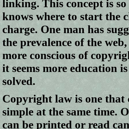
linking. This concept is s
knows where to start the
charge. One man has sugge
the prevalence of the web,
more conscious of copyrig
it seems more education is
solved.
Copyright law is one that 
simple at the same time. 
can be printed or read can