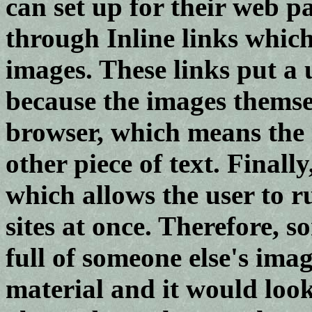
can set up for their web p
through Inline links whic
images. These links put a 
because the images themse
browser, which means the i
other piece of text. Final
which allows the user to
sites at once. Therefore, s
full of someone else's imag
material and it would loo