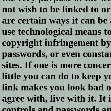
not wish to be linked to or
are certain ways it can be
use technological means t
copyright infringement by 
passwords, or even consta
sites. If one is more conce
little you can do to keep y
link makes you look bad o
agree with, live with it. It 
controls and passwords an