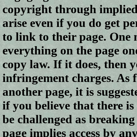
copyright through implied
arise even if you do get 
to link to their page. One
everything on the page one
copy law. If it does, then
infringement charges. As f
another page, it is sugges
if you believe that there i
be challenged as breaking
page implies access by an