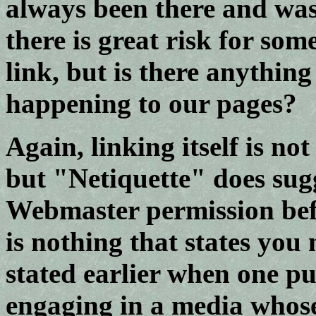
always been there and was
there is great risk for som
link, but is there anythin
happening to our pages?
Again, linking itself is no
but "Netiquette" does sug
Webmaster permission befo
is nothing that states you
stated earlier when one pu
engaging in a media whose