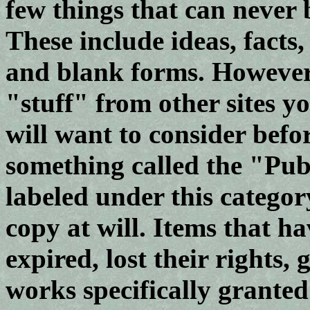
few things that can never 
These include ideas, facts,
and blank forms. However,
"stuff" from other sites y
will want to consider befor
something called the "Pu
labeled under this category
copy at will. Items that 
expired, lost their rights
works specifically granted