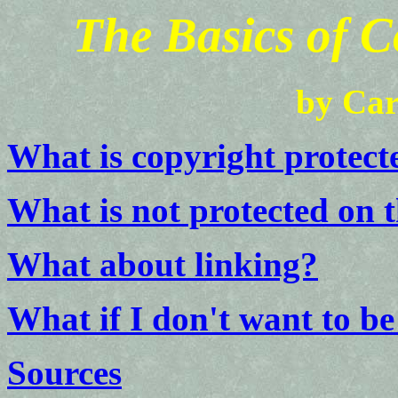
The Basics of C
by Car
What is copyright protect
What is not protected on 
What about linking?
What if I don't want to be
Sources