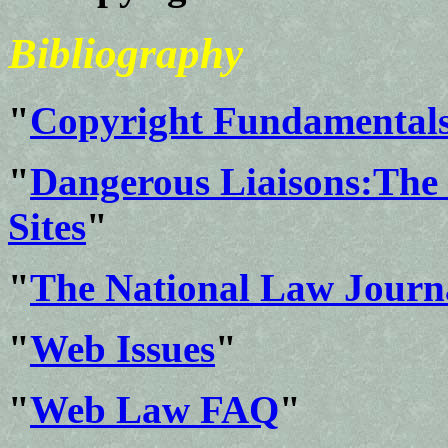
Bibliography
"
Copyright Fundamental
"
Dangerous Liaisons:The 
Sites
"
"
The National Law Journ
"
Web Issues
"
"
Web Law FAQ
"