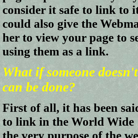
consider it safe to link to
could also give the Webm
her to view your page to s
using them as a link.
What if someone doesn't
can be done?
First of all, it has been sa
to link in the World Wide
the very purpose of the w