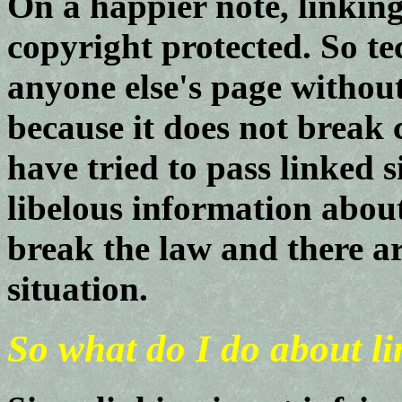
On a happier note, linking
copyright protected. So te
anyone else's page withou
because it does not break 
have tried to pass linked s
libelous information about
break the law and there ar
situation.
So what do I do about l