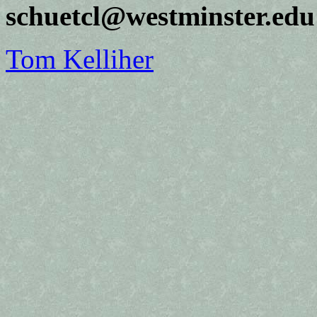
schuetcl@westminster.edu
Tom Kelliher