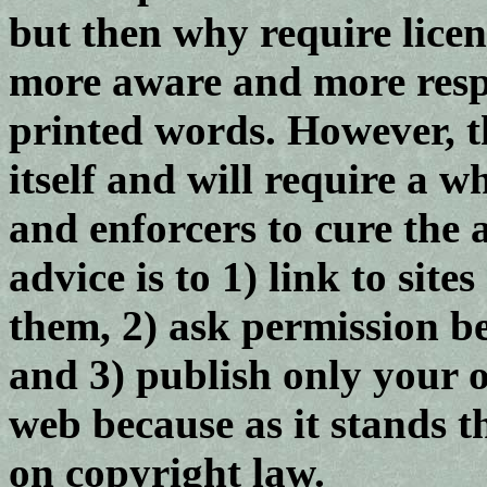
but then why require lice
more aware and more respe
printed words. However, t
itself and will require a w
and enforcers to cure the a
advice is to 1) link to sit
them, 2) ask permission be
and 3) publish only your 
web because as it stands th
on copyright law.