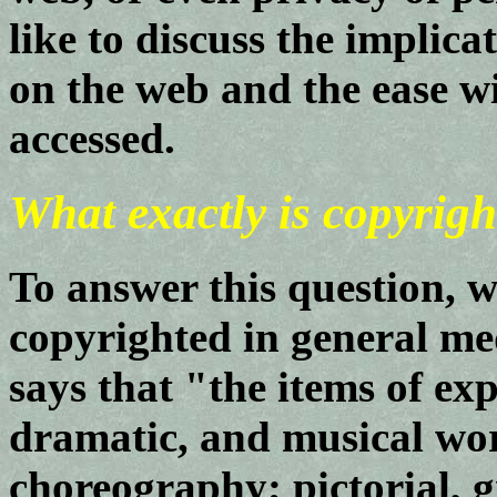
like to discuss the implic
on the web and the ease wi
accessed.
What exactly is copyrigh
To answer this question, w
copyrighted in general me
says that "the items of exp
dramatic, and musical wo
choreography; pictorial, g