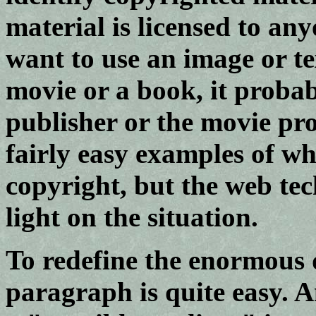
material is licensed to an
want to use an image or t
movie or a book, it probab
publisher or the movie pr
fairly easy examples of wh
copyright, but the web te
light on the situation.
To redefine the enormous d
paragraph is quite easy. A