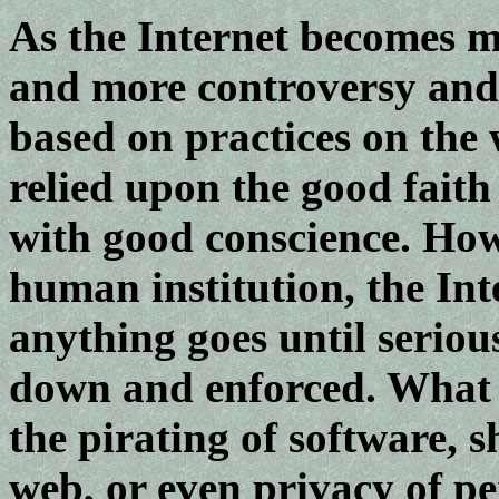
As the Internet becomes 
and more controversy and l
based on practices on the
relied upon the good faith
with good conscience. Howe
human institution, the Int
anything goes until serious
down and enforced. What I
the pirating of software, 
web, or even privacy of pe