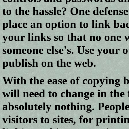
to the hassle? One defense
place an option to link ba
your links so that no one
someone else's. Use your 
publish on the web.
With the ease of copying 
will need to change in the
absolutely nothing. Peopl
visitors to sites, for prin