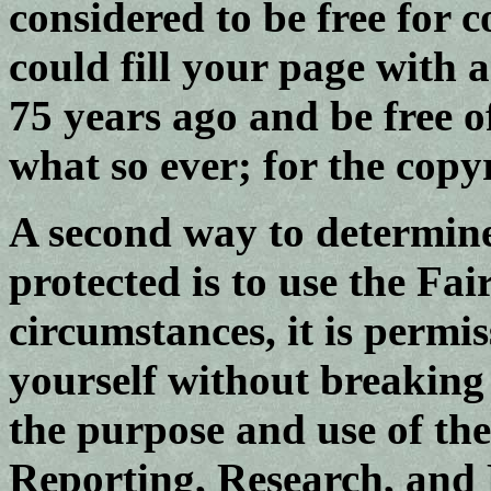
considered to be free for 
could fill your page with
75 years ago and be free 
what so ever; for the copy
A second way to determine 
protected is to use the Fai
circumstances, it is permis
yourself without breaking
the purpose and use of the
Reporting, Research, and 