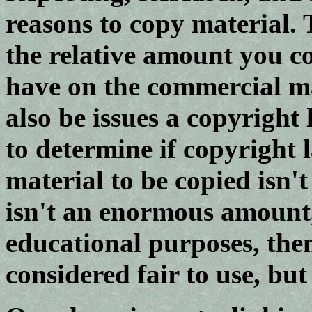
reasons to copy material. 
the relative amount you c
have on the commercial ma
also be issues a copyrigh
to determine if copyright 
material to be copied isn'
isn't an enormous amount,
educational purposes, the
considered fair to use, but