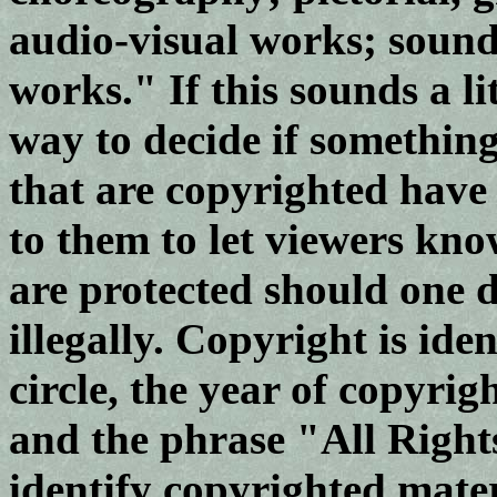
audio-visual works; sound
works." If this sounds a lit
way to decide if something
that are copyrighted have 
to them to let viewers know
are protected should one d
illegally. Copyright is ide
circle, the year of copyrig
and the phrase "All Right
identify copyrighted materi