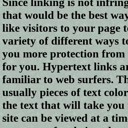
Since linking is not infrin
that would be the best wa
like visitors to your page 
variety of different ways t
you more protection from t
for you. Hypertext links a
familiar to web surfers. Th
usually pieces of text colo
the text that will take yo
site can be viewed at a time